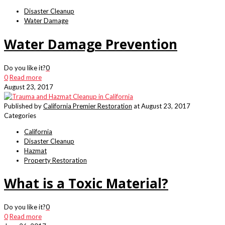
Disaster Cleanup
Water Damage
Water Damage Prevention
Do you like it?
0
0
Read more
August 23, 2017
Published by
California Premier Restoration
at
August 23, 2017
Categories
California
Disaster Cleanup
Hazmat
Property Restoration
What is a Toxic Material?
Do you like it?
0
0
Read more