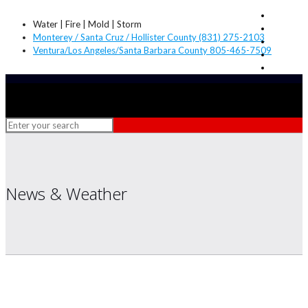
Water | Fire | Mold | Storm
Monterey / Santa Cruz / Hollister County (831) 275-2103
Ventura/Los Angeles/Santa Barbara County 805-465-7509
News & Weather