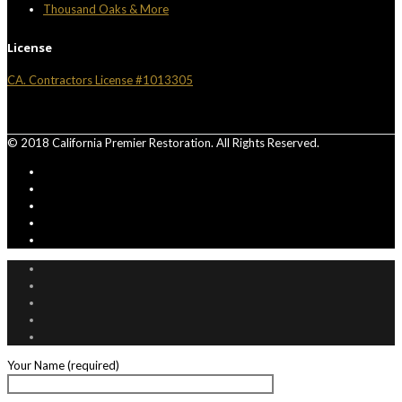
Thousand Oaks & More
License
CA. Contractors License #1013305
© 2018 California Premier Restoration. All Rights Reserved.
Your Name (required)