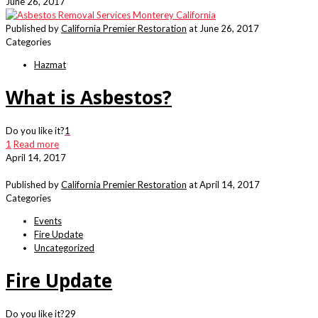
June 26, 2017
Published by
California Premier Restoration
at
June 26, 2017
Categories
Hazmat
What is Asbestos?
Do you like it?
1
1
Read more
April 14, 2017
Published by
California Premier Restoration
at
April 14, 2017
Categories
Events
Fire Update
Uncategorized
Fire Update
Do you like it?
29