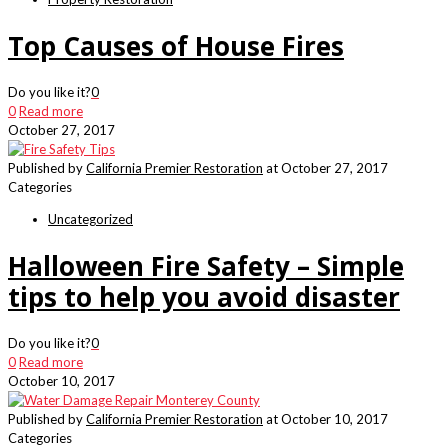
Top Causes of House Fires
Do you like it?
0
0
Read more
October 27, 2017
Published by
California Premier Restoration
at
October 27, 2017
Categories
Uncategorized
Halloween Fire Safety – Simple
tips to help you avoid disaster
Do you like it?
0
0
Read more
October 10, 2017
Published by
California Premier Restoration
at
October 10, 2017
Categories