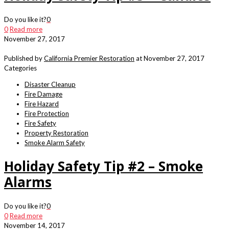
Do you like it?
0
0
Read more
November 27, 2017
Published by
California Premier Restoration
at
November 27, 2017
Categories
Disaster Cleanup
Fire Damage
Fire Hazard
Fire Protection
Fire Safety
Property Restoration
Smoke Alarm Safety
Holiday Safety Tip #2 – Smoke
Alarms
Do you like it?
0
0
Read more
November 14, 2017