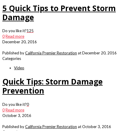
5 Quick Tips to Prevent Storm
Damage
Do you like it?
125
0
Read more
December 20, 2016
Published by
California Premier Restoration
at
December 20, 2016
Categories
Video
Quick Tips: Storm Damage
Prevention
Do you like it?
0
0
Read more
October 3, 2016
Published by
California Premier Restoration
at
October 3, 2016