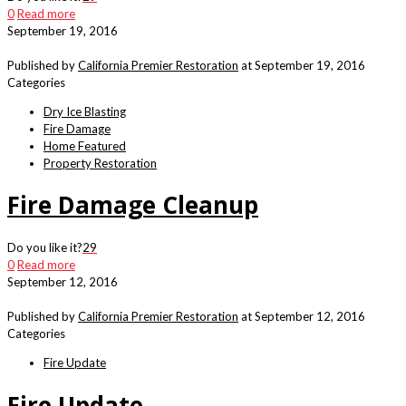
0
Read more
September 19, 2016
Published by
California Premier Restoration
at
September 19, 2016
Categories
Dry Ice Blasting
Fire Damage
Home Featured
Property Restoration
Fire Damage Cleanup
Do you like it?
29
0
Read more
September 12, 2016
Published by
California Premier Restoration
at
September 12, 2016
Categories
Fire Update
Fire Update