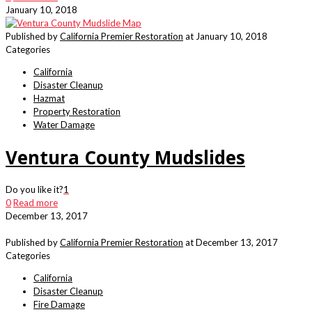
January 10, 2018
Published by
California Premier Restoration
at
January 10, 2018
Categories
California
Disaster Cleanup
Hazmat
Property Restoration
Water Damage
Ventura County Mudslides
Do you like it?
1
0
Read more
December 13, 2017
Published by
California Premier Restoration
at
December 13, 2017
Categories
California
Disaster Cleanup
Fire Damage