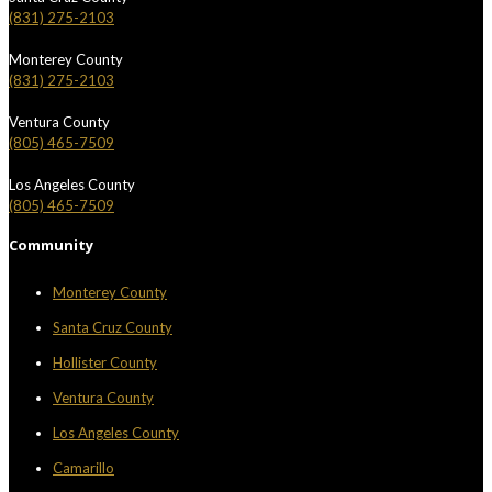
(831) 275-2103
Monterey County
(831) 275-2103
Ventura County
(805) 465-7509
Los Angeles County
(805) 465-7509
Community
Monterey County
Santa Cruz County
Hollister County
Ventura County
Los Angeles County
Camarillo