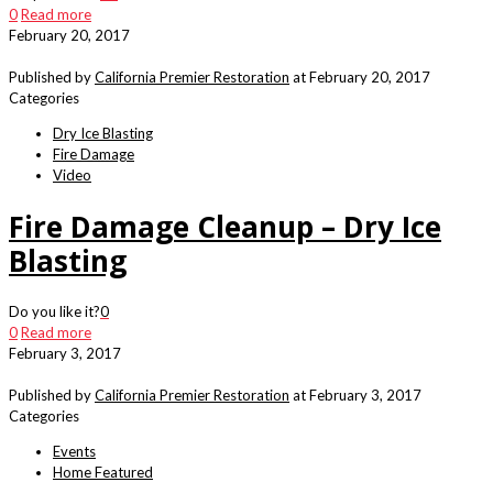
0
Read more
February 20, 2017
Published by
California Premier Restoration
at
February 20, 2017
Categories
Dry Ice Blasting
Fire Damage
Video
Fire Damage Cleanup – Dry Ice
Blasting
Do you like it?
0
0
Read more
February 3, 2017
Published by
California Premier Restoration
at
February 3, 2017
Categories
Events
Home Featured