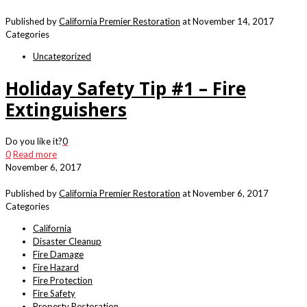
Published by
California Premier Restoration
at
November 14, 2017
Categories
Uncategorized
Holiday Safety Tip #1 – Fire
Extinguishers
Do you like it?
0
0
Read more
November 6, 2017
Published by
California Premier Restoration
at
November 6, 2017
Categories
California
Disaster Cleanup
Fire Damage
Fire Hazard
Fire Protection
Fire Safety
Property Restoration