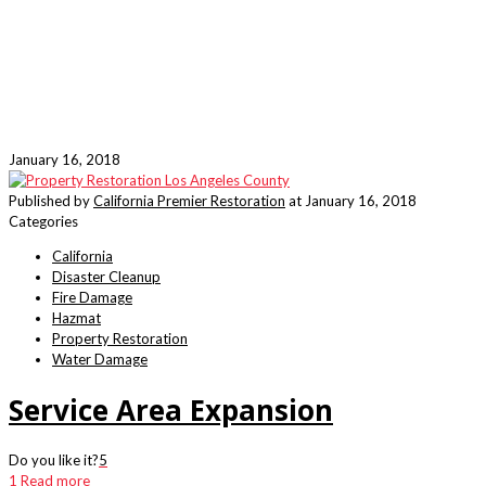
January 16, 2018
Published by
California Premier Restoration
at
January 16, 2018
Categories
California
Disaster Cleanup
Fire Damage
Hazmat
Property Restoration
Water Damage
Service Area Expansion
Do you like it?
5
1
Read more