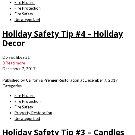
Fire Hazard
Fire Protection
Fire Safety
Uncategorized
Holiday Safety Tip #4 – Holiday
Decor
Do you like it?
1
0
Read more
December 7, 2017
Published by
California Premier Restoration
at
December 7, 2017
Categories
Fire Hazard
Fire Protection
Fire Safety
Property Restoration
Uncategorized
Holiday Safety Tip #3 – Candles