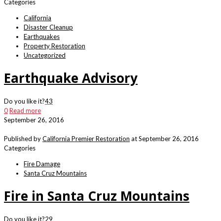
Categories
California
Disaster Cleanup
Earthquakes
Property Restoration
Uncategorized
Earthquake Advisory
Do you like it?
43
0
Read more
September 26, 2016
Published by
California Premier Restoration
at
September 26, 2016
Categories
Fire Damage
Santa Cruz Mountains
Fire in Santa Cruz Mountains
Do you like it?
29