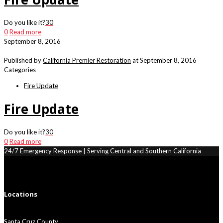
Do you like it?
30
0
Read more
September 8, 2016
Published by
California Premier Restoration
at
September 8, 2016
Categories
Fire Update
Fire Update
Do you like it?
30
0
Read more
24/7 Emergency Response | Serving Central and Southern California
Locations
Santa Cruz County