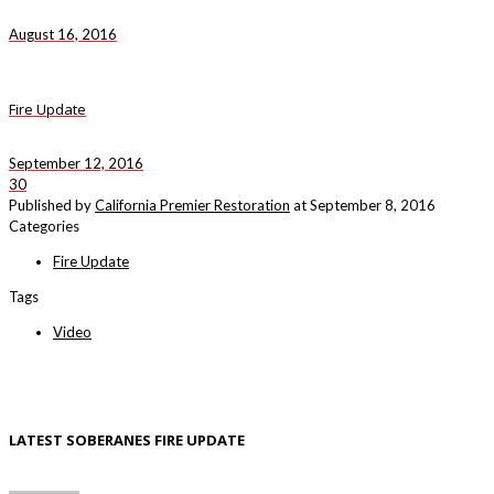
August 16, 2016
Fire Update
September 12, 2016
30
Published by
California Premier Restoration
at
September 8, 2016
Categories
Fire Update
Tags
Video
LATEST SOBERANES FIRE UPDATE