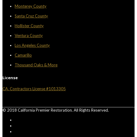
Monterey County
Santa Cruz County
Hollister County
Ventura County
Los Angeles County
Camarillo
Thousand Oaks & More
License
CA. Contractors License #1013305
© 2018 California Premier Restoration. All Rights Reserved.