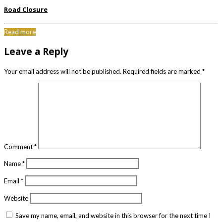
Road Closure
Read more
Leave a Reply
Your email address will not be published.
Required fields are marked
*
Comment
*
Name
*
Email
*
Website
Save my name, email, and website in this browser for the next time I