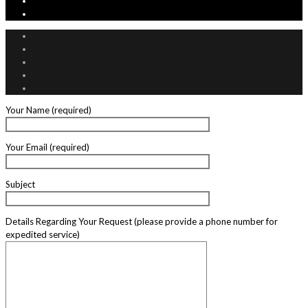
Your Name (required)
Your Email (required)
Subject
Details Regarding Your Request (please provide a phone number for
expedited service)