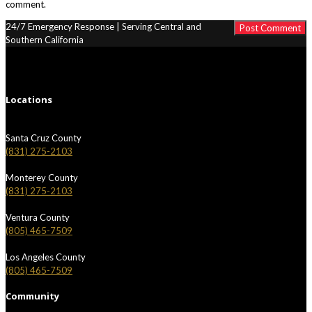
comment.
24/7 Emergency Response | Serving Central and
Southern California
Locations
Santa Cruz County
(831) 275-2103
Monterey County
(831) 275-2103
Ventura County
(805) 465-7509
Los Angeles County
(805) 465-7509
Community