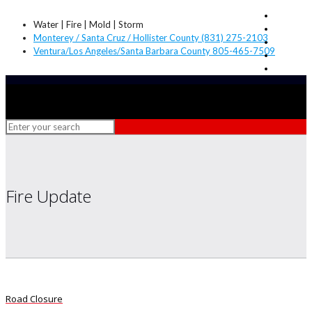
Water | Fire | Mold | Storm
Monterey / Santa Cruz / Hollister County (831) 275-2103
Ventura/Los Angeles/Santa Barbara County 805-465-7509
Fire Update
Road Closure