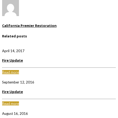
California Premier Restoration
Related posts
April 14, 2017
Fire Update
Read more
September 12, 2016
Fire Update
Read more
August 16, 2016