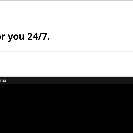
or you 24/7.
nia