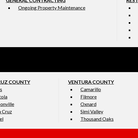
GENERAL CONTRACTING
RES
Ongoing Property Maintenance
RUZ COUNTY
VENTURA COUNTY
s
Camarillo
tola
Filmore
onville
Oxnard
a Cruz
Simi Valley
el
Thousand Oaks