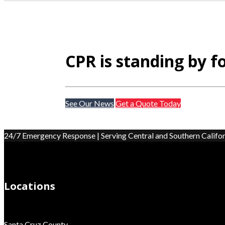
CPR is standing by f
See Our News
Get a Quote Today
24/7 Emergency Response | Serving Central and Southern Califor
Locations
Santa Cruz County