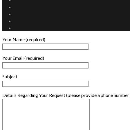
Your Name (required)
Your Email (required)
Subject
Details Regarding Your Request (please provide a phone number 