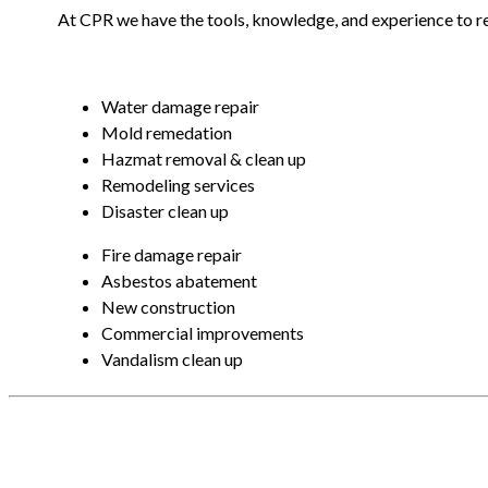
At CPR we have the tools, knowledge, and experience to r
Water damage repair
Mold remedation
Hazmat removal & clean up
Remodeling services
Disaster clean up
Fire damage repair
Asbestos abatement
New construction
Commercial improvements
Vandalism clean up