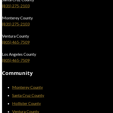
(831) 275-2103
Monterey County
(831) 275-2103
Ventura County
(805) 465-7509
Los Angeles County
(805) 465-7509
Community
Monterey County
Santa Cruz County
Hollister County
Ventura County