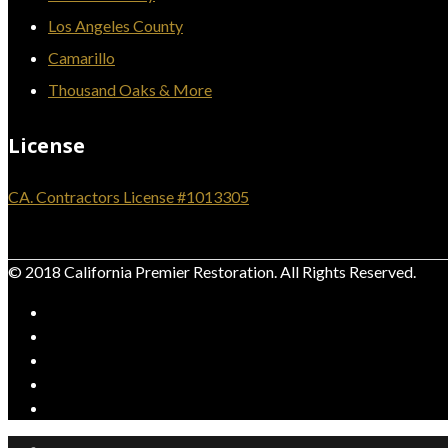
Los Angeles County
Camarillo
Thousand Oaks & More
License
CA. Contractors License #1013305
© 2018 California Premier Restoration. All Rights Reserved.