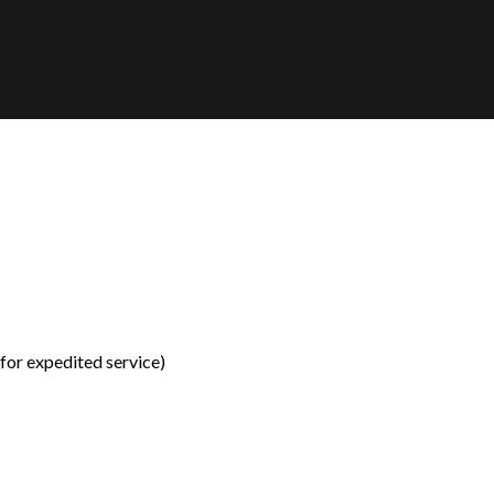
for expedited service)