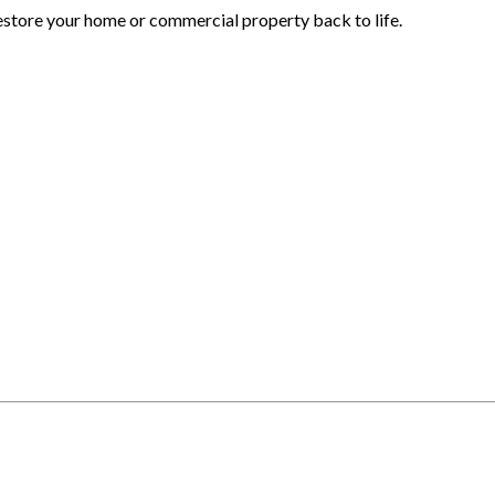
estore your home or commercial property back to life.