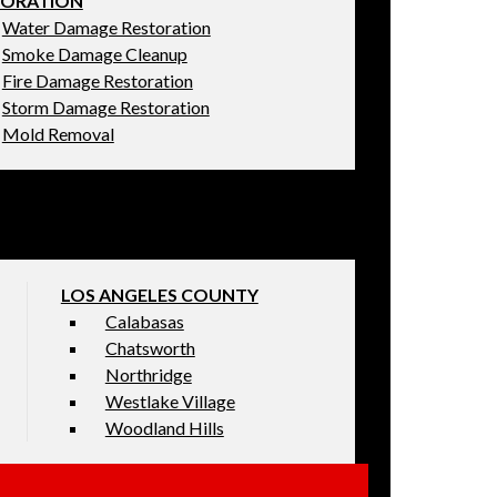
TORATION
Water Damage Restoration
Smoke Damage Cleanup
Fire Damage Restoration
Storm Damage Restoration
Mold Removal
LOS ANGELES COUNTY
Calabasas
Chatsworth
Northridge
Westlake Village
Woodland Hills