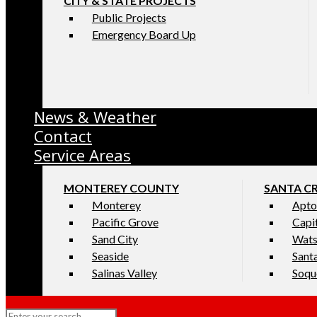
CITY & STATE PROJECTS
Public Projects
Emergency Board Up
News & Weather
Contact
Service Areas
MONTEREY COUNTY
SANTA C
Monterey
Apto
Pacific Grove
Capi
Sand City
Wats
Seaside
Sant
Salinas Valley
Soqu