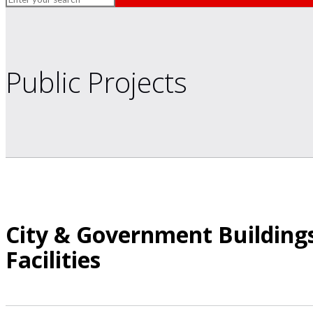
Public Projects
City & Government Buildings
Facilities