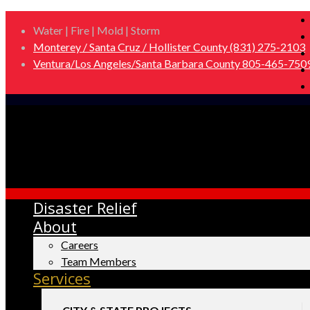
Water | Fire | Mold | Storm
Monterey / Santa Cruz / Hollister County (831) 275-2103
Ventura/Los Angeles/Santa Barbara County 805-465-750
Disaster Relief
About
Careers
Team Members
Services