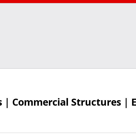
 | Commercial Structures | 