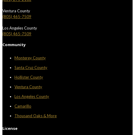
Ventura County
(805) 465-7509
Los Angeles County
(805) 465-7509
Community
Monterey County
Santa Cruz County
Hollister County
Ventura County
Los Angeles County
Camarillo
Thousand Oaks & More
License