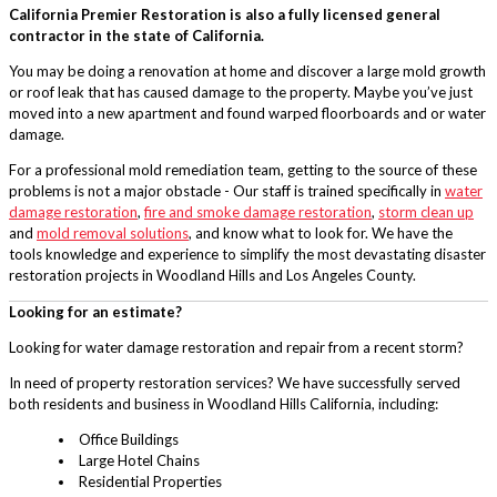
California Premier Restoration is also a fully licensed general
contractor in the state of California.
You may be doing a renovation at home and discover a large mold growth
or roof leak that has caused damage to the property. Maybe you’ve just
moved into a new apartment and found warped floorboards and or water
damage.
For a professional mold remediation team, getting to the source of these
problems is not a major obstacle - Our staff is trained specifically in
water
damage restoration
,
fire and smoke damage restoration
,
storm clean up
and
mold removal solutions
, and know what to look for. We have the
tools knowledge and experience to simplify the most devastating disaster
restoration projects in Woodland Hills and Los Angeles County.
Looking for an estimate?
Looking for water damage restoration and repair from a recent storm?
In need of property restoration services? We have successfully served
both residents and business in Woodland Hills California, including:
Office Buildings
Large Hotel Chains
Residential Properties