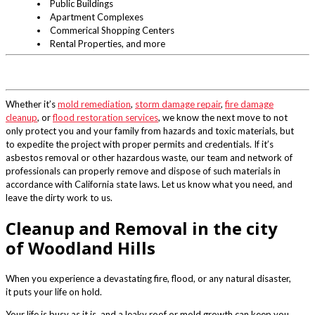
Public Buildings
Apartment Complexes
Commerical Shopping Centers
Rental Properties, and more
Whether it’s
mold remediation
,
storm damage repair
,
fire damage
cleanup
, or
flood restoration services
, we know the next move to not
only protect you and your family from hazards and toxic materials, but
to expedite the project with proper permits and credentials. If it’s
asbestos removal or other hazardous waste, our team and network of
professionals can properly remove and dispose of such materials in
accordance with California state laws. Let us know what you need, and
leave the dirty work to us.
Cleanup and Removal in the city
of Woodland Hills
When you experience a devastating fire, flood, or any natural disaster,
it puts your life on hold.
Your life is busy as it is, and a leaky roof or mold growth can keep you