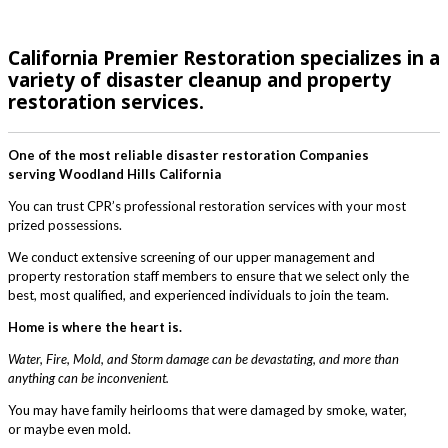
California Premier Restoration specializes in a
variety of disaster cleanup and property
restoration services.
One of the most reliable disaster restoration Companies
serving Woodland Hills California
You can trust CPR’s professional restoration services with your most
prized possessions.
We conduct extensive screening of our upper management and
property restoration staff members to ensure that we select only the
best, most qualified, and experienced individuals to join the team.
Home is where the heart is.
Water, Fire, Mold, and Storm damage can be devastating, and more than
anything can be inconvenient.
You may have family heirlooms that were damaged by smoke, water,
or maybe even mold.