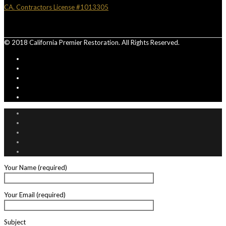
CA. Contractors License #1013305
© 2018 California Premier Restoration. All Rights Reserved.
Your Name (required)
Your Email (required)
Subject