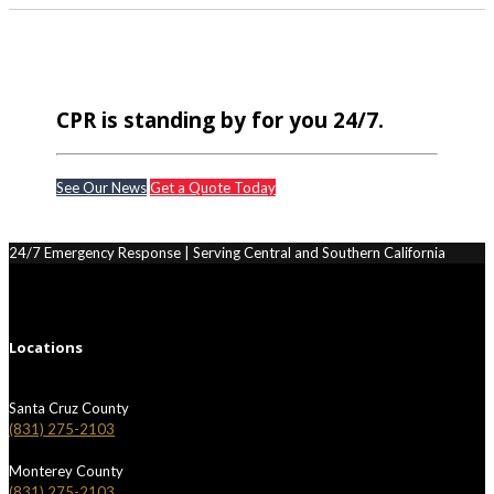
CPR is standing by for you 24/7.
See Our News
Get a Quote Today
24/7 Emergency Response | Serving Central and Southern California
Locations
Santa Cruz County
(831) 275-2103
Monterey County
(831) 275-2103