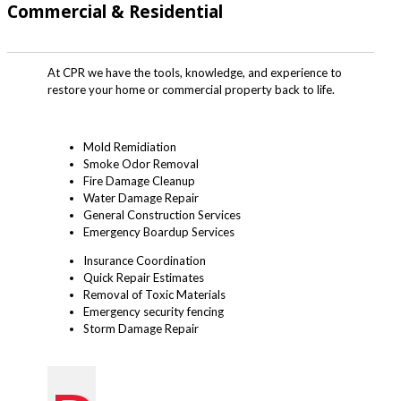
Commercial & Residential
At CPR we have the tools, knowledge, and experience to
restore your home or commercial property back to life.
Mold Remidiation
Smoke Odor Removal
Fire Damage Cleanup
Water Damage Repair
General Construction Services
Emergency Boardup Services
Insurance Coordination
Quick Repair Estimates
Removal of Toxic Materials
Emergency security fencing
Storm Damage Repair