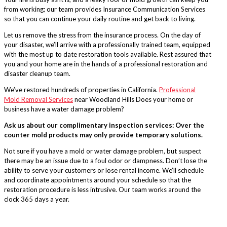
from working; our team provides Insurance Communication Services
so that you can continue your daily routine and get back to living.
Let us remove the stress from the insurance process. On the day of
your disaster, we’ll arrive with a professionally trained team, equipped
with the most up to date restoration tools available. Rest assured that
you and your home are in the hands of a professional restoration and
disaster cleanup team.
We’ve restored hundreds of properties in California.
Professional
Mold Removal Services
near Woodland Hills Does your home or
business have a water damage problem?
Ask us about our complimentary inspection services: Over the
counter mold products may only provide temporary solutions.
Not sure if you have a mold or water damage problem, but suspect
there may be an issue due to a foul odor or dampness. Don’t lose the
ability to serve your customers or lose rental income. We’ll schedule
and coordinate appointments around your schedule so that the
restoration procedure is less intrusive. Our team works around the
clock 365 days a year.