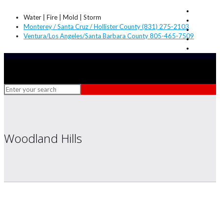
Water | Fire | Mold | Storm
Monterey / Santa Cruz / Hollister County (831) 275-2103
Ventura/Los Angeles/Santa Barbara County 805-465-7509
Woodland Hills