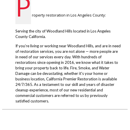
P
roperty restoration in Los Angeles County:
Serving the city of Woodland Hills located in Los Angeles
County California.
If you’re living or working near Woodland Hills, and are in need
of restoration services, you are not alone — more people are
in need of our services every day. With hundreds of
restorations since opening in 2016, we know what it takes to
bring your property back to life. Fire, Smoke, and Water
Damage can be devastating, whether it's your home or
business location, California Premier Restoration is available
24/7/365. As a testament to our skill and years of disaster
cleanup experience, most of our new residential and
commercial customers are referred to us by previously
satisfied customers.