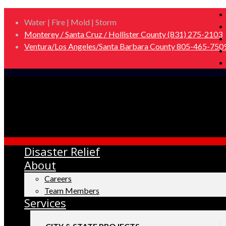
Water | Fire | Mold | Storm
Monterey / Santa Cruz / Hollister County (831) 275-2103
Ventura/Los Angeles/Santa Barbara County 805-465-750
Disaster Relief
About
Careers
Team Members
Services