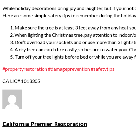
While holiday decorations bring joy and laughter, but if your not
Here are some simple safety tips to remember during the holiday
Make sure the tree is at least 3 feet away from any heat sourc
When lighting the Christmas tree, pay attention to indoor/
Don’t overload your sockets and or use more than 3 light st
A dry tree can catch fire easily, so be sure to water your C
Turn off your tree lights before bed or while you are away
#propertyrestoration
#damageprevention
#safetytips
CA LIC# 1013305
California Premier Restoration