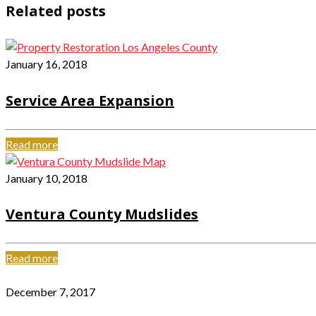
Related posts
January 16, 2018
Service Area Expansion
Read more
January 10, 2018
Ventura County Mudslides
Read more
December 7, 2017