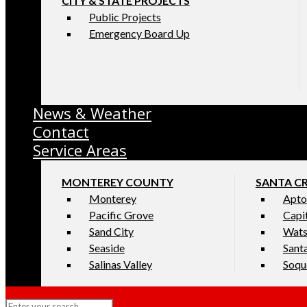
CITY & STATE PROJECTS
Public Projects
Emergency Board Up
News & Weather
Contact
Service Areas
MONTEREY COUNTY
SANTA C
Monterey
Apto
Pacific Grove
Capi
Sand City
Wats
Seaside
Sant
Salinas Valley
Soqu