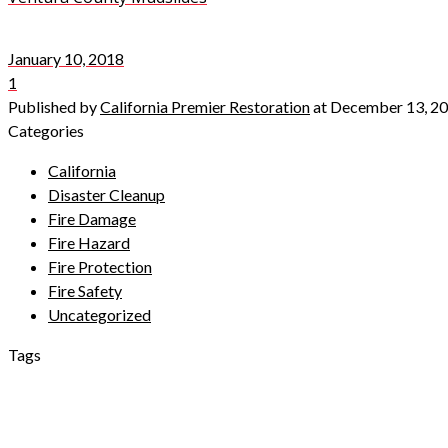
January 10, 2018
1
Published by
California Premier Restoration
at
December 13, 2
Categories
California
Disaster Cleanup
Fire Damage
Fire Hazard
Fire Protection
Fire Safety
Uncategorized
Tags