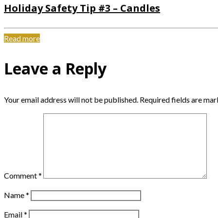
Holiday Safety Tip #3 – Candles
Read more
Leave a Reply
Your email address will not be published.
Required fields are ma
Comment
*
Name
*
Email
*