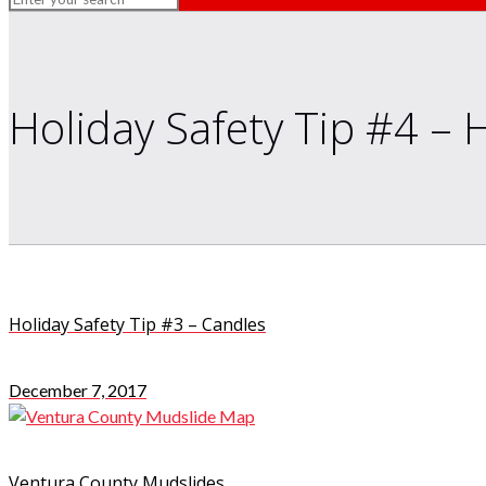
Holiday Safety Tip #4 – 
Holiday Safety Tip #3 – Candles
December 7, 2017
Ventura County Mudslides