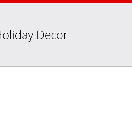
Holiday Decor