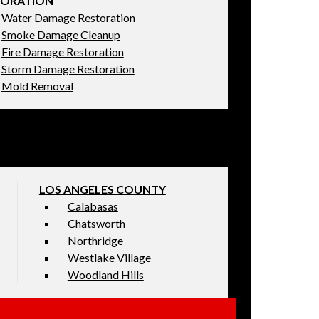
TORATION
Water Damage Restoration
Smoke Damage Cleanup
Fire Damage Restoration
Storm Damage Restoration
Mold Removal
LOS ANGELES COUNTY
Calabasas
Chatsworth
Northridge
Westlake Village
Woodland Hills