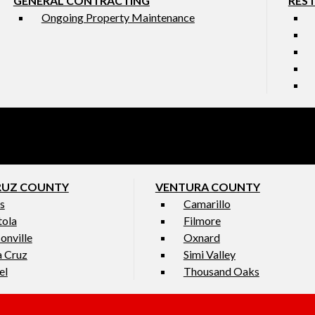
GENERAL CONTRACTING
RES
Ongoing Property Maintenance
RUZ COUNTY
VENTURA COUNTY
s
Camarillo
tola
Filmore
onville
Oxnard
a Cruz
Simi Valley
el
Thousand Oaks