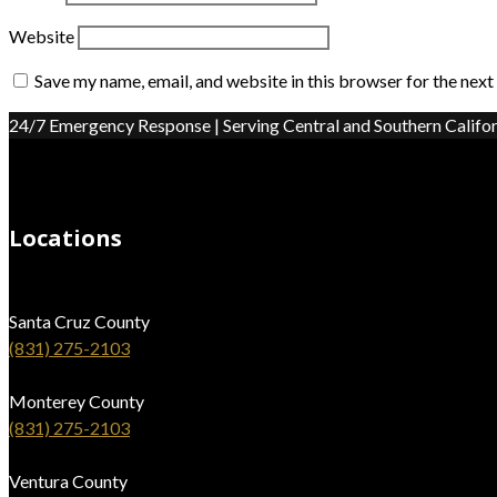
Website
Save my name, email, and website in this browser for the nex
24/7 Emergency Response | Serving Central and Southern Califor
Locations
Santa Cruz County
(831) 275-2103
Monterey County
(831) 275-2103
Ventura County