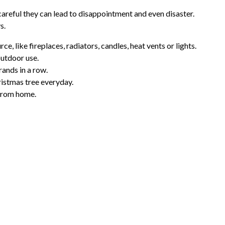
 careful they can lead to disappointment and even disaster.
s.
e, like fireplaces, radiators, candles, heat vents or lights.
outdoor use.
rands in a row.
hristmas tree everyday.
 from home.