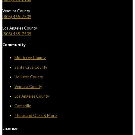
Ventura County
(805) 465-7509
Los Angeles County
(805) 465-7509
Community
Monterey County
Santa Cruz County
Hollister County
Ventura County
Los Angeles County
Camarillo
Thousand Oaks & More
License