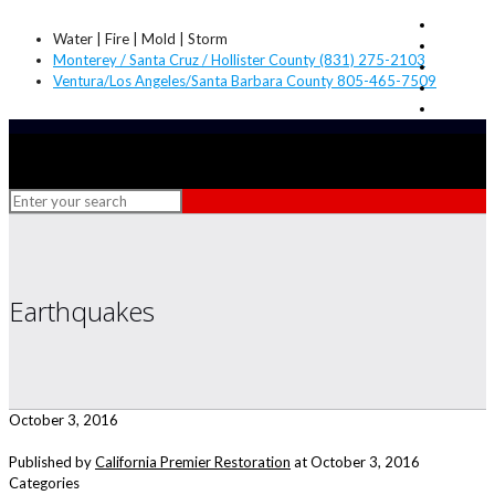
Water | Fire | Mold | Storm
Monterey / Santa Cruz / Hollister County (831) 275-2103
Ventura/Los Angeles/Santa Barbara County 805-465-7509
Earthquakes
October 3, 2016
Published by
California Premier Restoration
at
October 3, 2016
Categories