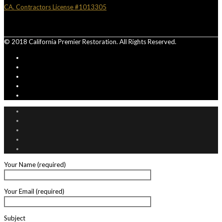
CA. Contractors License #1013305
© 2018 California Premier Restoration. All Rights Reserved.
Your Name (required)
Your Email (required)
Subject