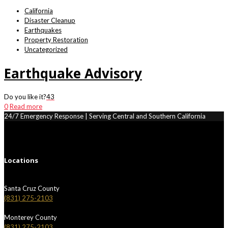
California
Disaster Cleanup
Earthquakes
Property Restoration
Uncategorized
Earthquake Advisory
Do you like it?
43
0
Read more
24/7 Emergency Response | Serving Central and Southern California
Locations
Santa Cruz County
(831) 275-2103
Monterey County
(831) 275-2103